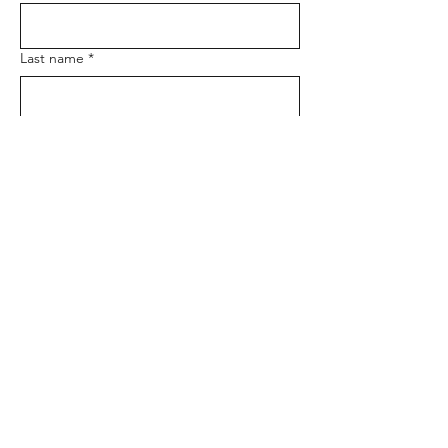
Last name
*
Email
*
Phone
Message
*
Submit