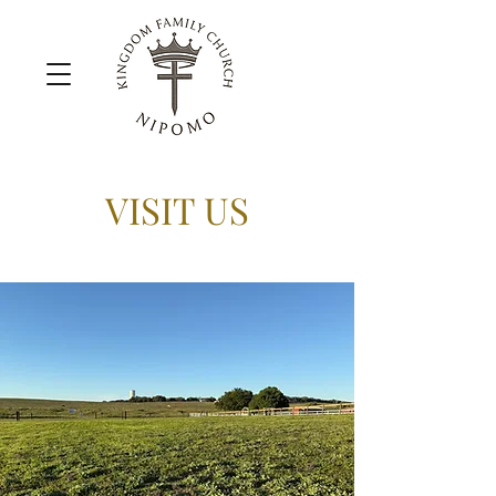
VISIT US