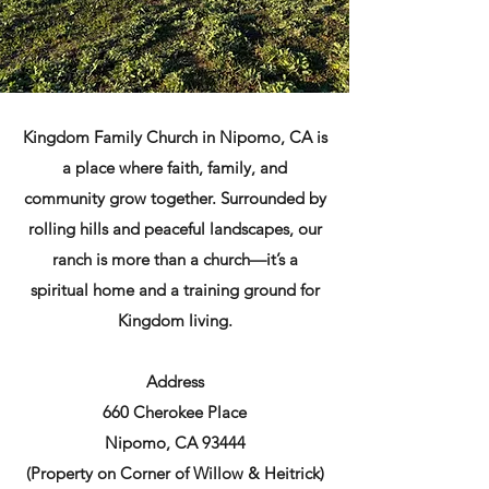
Kingdom Family Church in Nipomo, CA is
a place where faith, family, and
community grow together. Surrounded by
rolling hills and peaceful landscapes, our
ranch is more than a church—it’s a
spiritual home and a training ground for
Kingdom living.
Address
660 Cherokee Place
Nipomo, CA 93444
(Property on Corner of Willow & Heitrick)