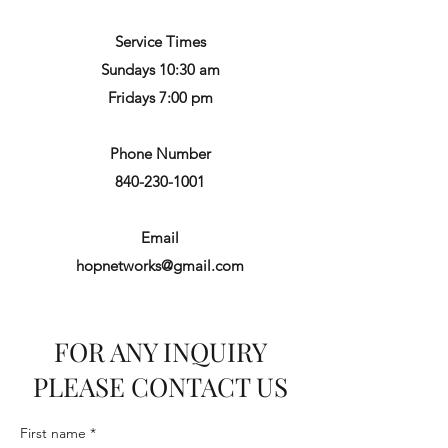
Service Times
Sundays 10:30 am
Fridays 7:00 pm
Phone Number
840-230-1001
Email
hopnetworks@gmail.com
FOR ANY INQUIRY
PLEASE CONTACT US
First name
*